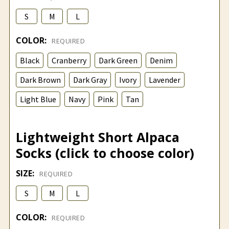
S
M
L
COLOR:
REQUIRED
Black
Cranberry
Dark Green
Denim
Dark Brown
Dark Gray
Ivory
Lavender
Light Blue
Navy
Pink
Tan
Lightweight Short Alpaca
Socks (click to choose color)
SIZE:
REQUIRED
S
M
L
COLOR:
REQUIRED