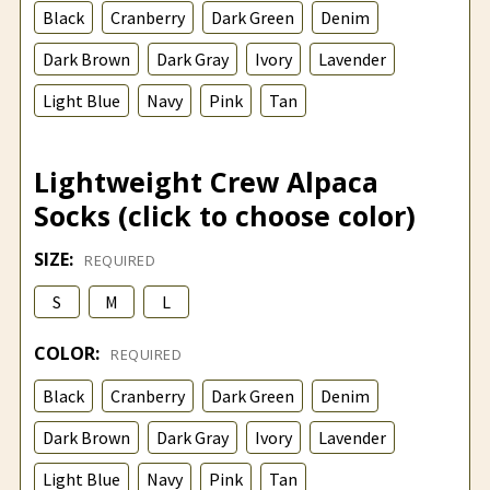
Black
Cranberry
Dark Green
Denim
Dark Brown
Dark Gray
Ivory
Lavender
Light Blue
Navy
Pink
Tan
Lightweight Crew Alpaca
Socks (click to choose color)
SIZE:
REQUIRED
S
M
L
COLOR:
REQUIRED
Black
Cranberry
Dark Green
Denim
Dark Brown
Dark Gray
Ivory
Lavender
Light Blue
Navy
Pink
Tan