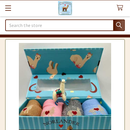
Search