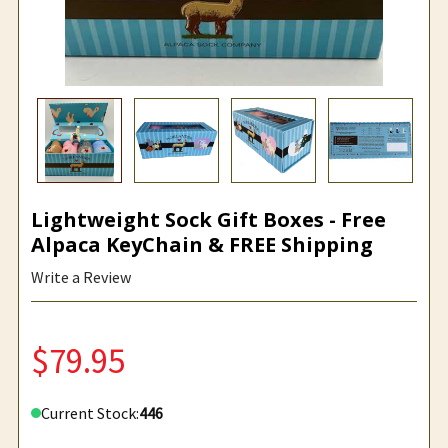
Lightweight Sock Gift Boxes - Free
Alpaca KeyChain & FREE Shipping
Write a Review
$79.95
Current Stock:
446