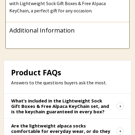
with Lightweight Sock Gift Boxes & Free Alpaca
KeyChain, a perfect gift for any occasion.
Additional Information
Product FAQs
Answers to the questions buyers ask the most.
What’s included in the Lightweight Sock
Gift Boxes & Free Alpaca KeyChain set, and
is the keychain guaranteed in every box?
Are the lightweight alpaca socks
comfortable for everyday wear, or do they