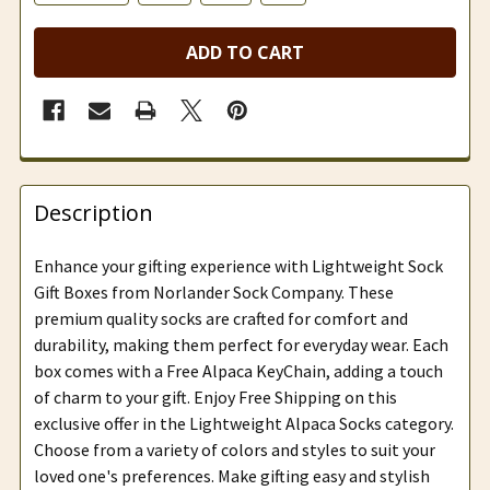
ADD TO CART
Description
Enhance your gifting experience with Lightweight Sock
Gift Boxes from Norlander Sock Company. These
premium quality socks are crafted for comfort and
durability, making them perfect for everyday wear. Each
box comes with a Free Alpaca KeyChain, adding a touch
of charm to your gift. Enjoy Free Shipping on this
exclusive offer in the Lightweight Alpaca Socks category.
Choose from a variety of colors and styles to suit your
loved one's preferences. Make gifting easy and stylish