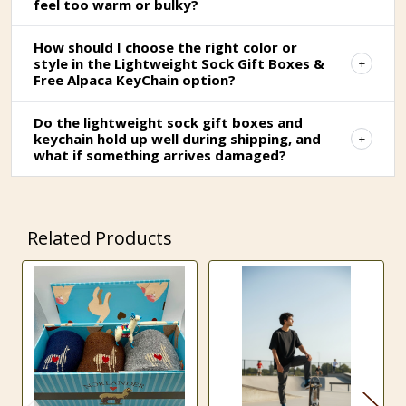
feel too warm or bulky?
How should I choose the right color or
style in the Lightweight Sock Gift Boxes &
Free Alpaca KeyChain option?
Do the lightweight sock gift boxes and
keychain hold up well during shipping, and
what if something arrives damaged?
Related Products
Related
Products