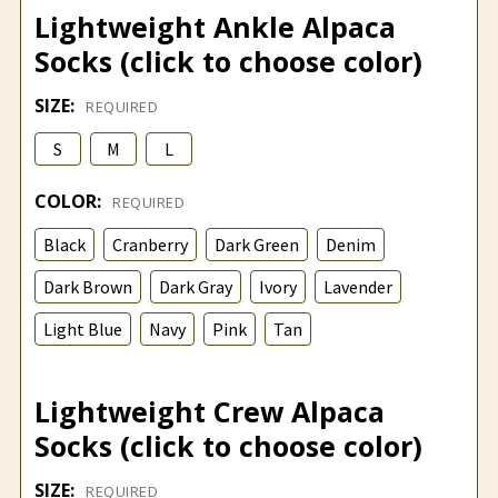
Lightweight Ankle Alpaca
Socks (click to choose color)
SIZE:
REQUIRED
S
M
L
COLOR:
REQUIRED
Black
Cranberry
Dark Green
Denim
Dark Brown
Dark Gray
Ivory
Lavender
Light Blue
Navy
Pink
Tan
Lightweight Crew Alpaca
Socks (click to choose color)
SIZE:
REQUIRED