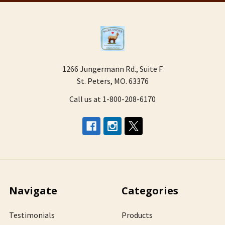
1266 Jungermann Rd., Suite F
St. Peters, MO. 63376
Call us at 1-800-208-6170
Navigate
Categories
Testimonials
Products