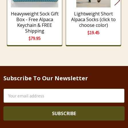
Heavyweight Sock Gift
Lightweight Short
Box - Free Alpaca
Alpaca Socks (click to
Keychain & FREE
choose color)
Shipping
$19.45
$79.95
Subscribe To Our Newsletter
Footer
Email
Address