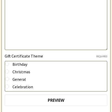
Gift Certificate Theme
REQUIRED
Birthday
Christmas
General
Celebration