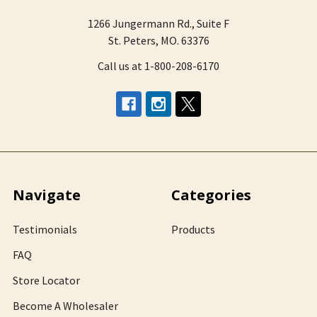
1266 Jungermann Rd., Suite F
St. Peters, MO. 63376
Call us at 1-800-208-6170
Navigate
Categories
Testimonials
Products
FAQ
Store Locator
Become A Wholesaler