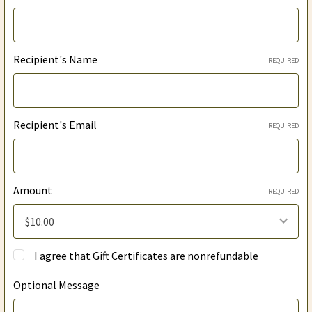
Recipient's Name
REQUIRED
Recipient's Email
REQUIRED
Amount
REQUIRED
I agree that Gift Certificates are nonrefundable
Optional Message