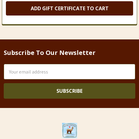
Subscribe To Our Newsletter
Footer
Email
Address