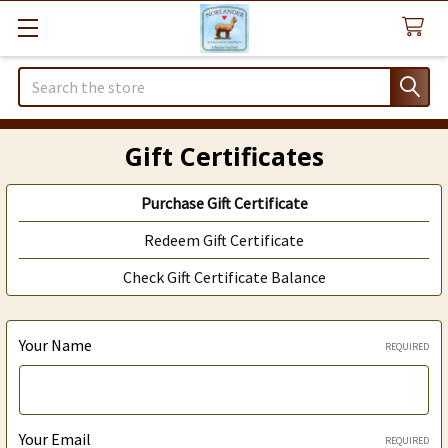
Search
Gift Certificates
Purchase Gift Certificate
Redeem Gift Certificate
Check Gift Certificate Balance
Your Name
REQUIRED
Your Email
REQUIRED