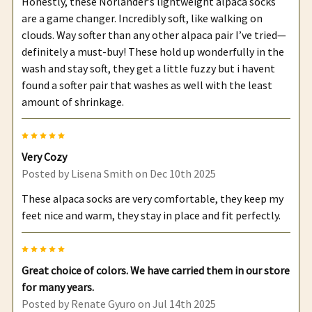
Honestly, these Norlander’s lightweight alpaca socks
are a game changer. Incredibly soft, like walking on
clouds. Way softer than any other alpaca pair I’ve tried—
definitely a must-buy! These hold up wonderfully in the
wash and stay soft, they get a little fuzzy but i havent
found a softer pair that washes as well with the least
amount of shrinkage.
5
Very Cozy
Posted by
Lisena Smith
on Dec 10th 2025
These alpaca socks are very comfortable, they keep my
feet nice and warm, they stay in place and fit perfectly.
5
Great choice of colors. We have carried them in our store
for many years.
Posted by
Renate Gyuro
on Jul 14th 2025