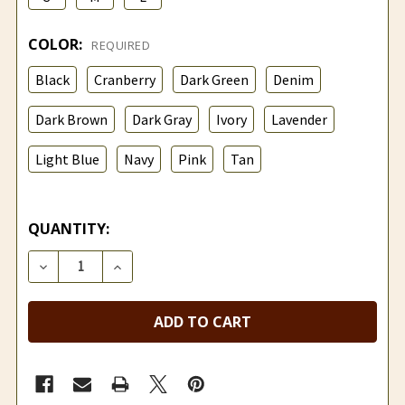
COLOR:
REQUIRED
Black
Cranberry
Dark Green
Denim
Dark Brown
Dark Gray
Ivory
Lavender
Light Blue
Navy
Pink
Tan
QUANTITY:
DECREASE QUANTITY OF LIGHTWEIGHT ANKLE ALPA
INCREASE QUANTITY OF LIGHTWEIGHT A