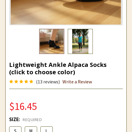
Lightweight Ankle Alpaca Socks
(click to choose color)
(13 reviews)
Write a Review
$16.45
SIZE:
REQUIRED
S
M
L