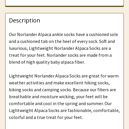
Description
Our Norlander Alpaca ankle socks have a cushioned sole
and a cushioned tab on the heel of every sock. Soft and
luxurious, Lightweight Norlander Alpaca Socks are a
treat for your feet. Norlander socks are made from a
blend of high quality baby alpaca fiber.
Lightweight Norlander Alpaca Socks are great for warm
weather activities and make excellent hiking socks,
biking socks and camping socks. Because our fibers are
breathable and moisture wicking, your feet will be
comfortable and cool in the spring and summer. Our
Lightweight Alpaca Socks are fashionable, comfortable,
colorful and a true treat for your feet.