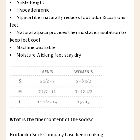
Ankle Height
Hypoallergenic
Alpaca fiber naturally reduces foot odor & cushions
feet
Natural alpaca provides thermostatic insulation to
keep feet cool
Machine washable
Moisture Wicking feet stay dry
What is the fiber content of the socks?
Norlander Sock Company have been making