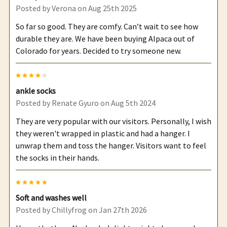
Posted by
Verona
on Aug 25th 2025
So far so good. They are comfy. Can’t wait to see how
durable they are. We have been buying Alpaca out of
Colorado for years. Decided to try someone new.
4
ankle socks
Posted by
Renate Gyuro
on Aug 5th 2024
They are very popular with our visitors. Personally, I wish
they weren't wrapped in plastic and had a hanger. I
unwrap them and toss the hanger. Visitors want to feel
the socks in their hands.
5
Soft and washes well
Posted by
Chillyfrog
on Jan 27th 2026