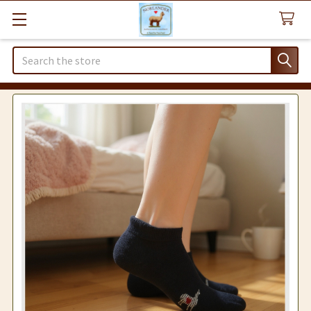
Search