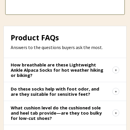
Product FAQs
Answers to the questions buyers ask the most.
How breathable are these Lightweight
Ankle Alpaca Socks for hot weather hiking
or biking?
Do these socks help with foot odor, and
are they suitable for sensitive feet?
What cushion level do the cushioned sole
and heel tab provide—are they too bulky
for low-cut shoes?