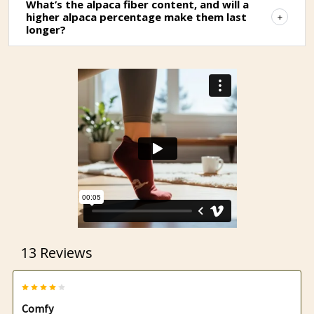
What’s the alpaca fiber content, and will a
higher alpaca percentage make them last
longer?
13 Reviews
4
Comfy