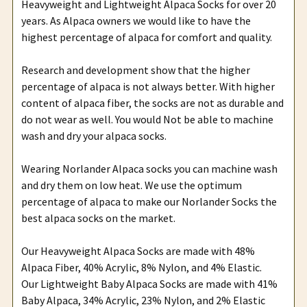
Heavyweight and Lightweight Alpaca Socks for over 20
years. As Alpaca owners we would like to have the
highest percentage of alpaca for comfort and quality.
Research and development show that the higher
percentage of alpaca is not always better. With higher
content of alpaca fiber, the socks are not as durable and
do not wear as well. You would Not be able to machine
wash and dry your alpaca socks.
Wearing Norlander Alpaca socks you can machine wash
and dry them on low heat. We use the optimum
percentage of alpaca to make our Norlander Socks the
best alpaca socks on the market.
Our Heavyweight Alpaca Socks are made with 48%
Alpaca Fiber, 40% Acrylic, 8% Nylon, and 4% Elastic.
Our Lightweight Baby Alpaca Socks are made with 41%
Baby Alpaca, 34% Acrylic, 23% Nylon, and 2% Elastic