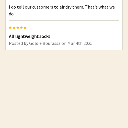
I do tell our customers to air dry them. That's what we
do.
5
All lightweight socks
Posted by
Goldie Bourassa
on Mar 4th 2025
Customers have been very happy with them and sell out
quickly
5
.
Posted by
Goldie Bourassa
on Sep 18th 2024
Your socks are by far the most popular at the markets
we do
5