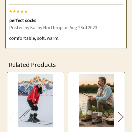
5
perfect socks
Posted by
Kathy Northrop
on Aug 23rd 2023
comfortable, soft, warm.
Related Products
Related
Products