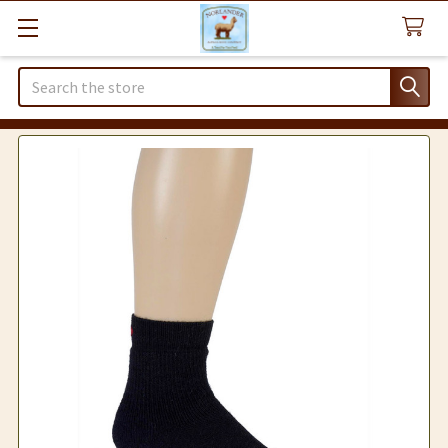
Search