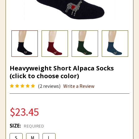
Heavyweight Short Alpaca Socks
(click to choose color)
(2 reviews)
Write a Review
$23.45
SIZE:
REQUIRED
S
M
L