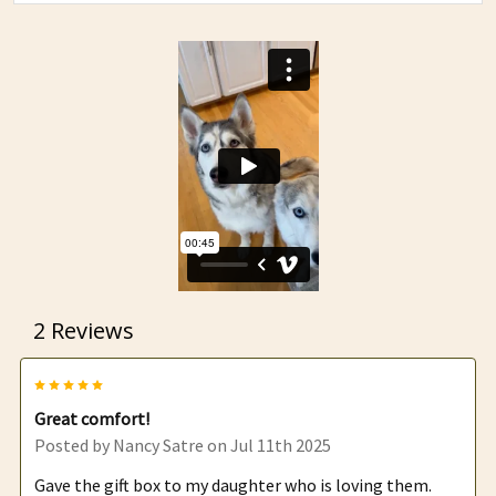
2 Reviews
5
Great comfort!
Posted by
Nancy Satre
on Jul 11th 2025
Gave the gift box to my daughter who is loving them.