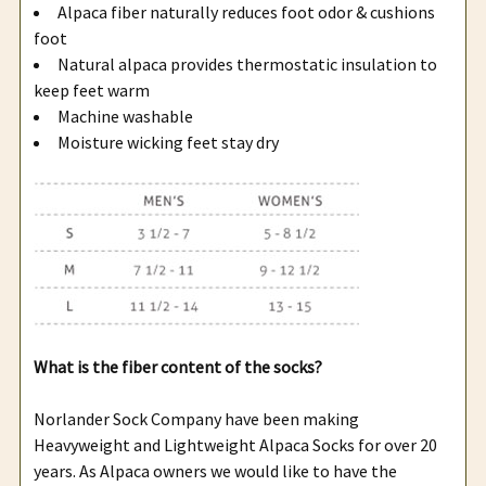
Alpaca fiber naturally reduces foot odor & cushions
foot
Natural alpaca provides thermostatic insulation to
keep feet warm
Machine washable
Moisture wicking feet stay dry
What is the fiber content of the socks?
Norlander Sock Company have been making
Heavyweight and Lightweight Alpaca Socks for over 20
years. As Alpaca owners we would like to have the