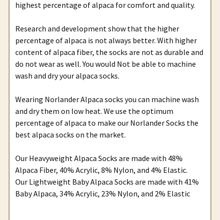
highest percentage of alpaca for comfort and quality.
Research and development show that the higher
percentage of alpaca is not always better. With higher
content of alpaca fiber, the socks are not as durable and
do not wear as well. You would Not be able to machine
wash and dry your alpaca socks.
Wearing Norlander Alpaca socks you can machine wash
and dry them on low heat. We use the optimum
percentage of alpaca to make our Norlander Socks the
best alpaca socks on the market.
Our Heavyweight Alpaca Socks are made with 48%
Alpaca Fiber, 40% Acrylic, 8% Nylon, and 4% Elastic.
Our Lightweight Baby Alpaca Socks are made with 41%
Baby Alpaca, 34% Acrylic, 23% Nylon, and 2% Elastic