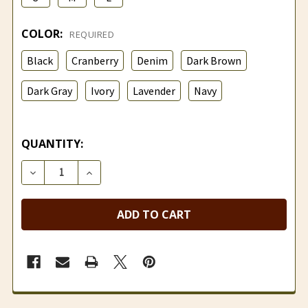
COLOR:
REQUIRED
Black
Cranberry
Denim
Dark Brown
Dark Gray
Ivory
Lavender
Navy
QUANTITY:
DECREASE QUANTITY OF HEAVYWEIGHT SHORT ALPA
INCREASE QUANTITY OF HEAVYWEIGHT S