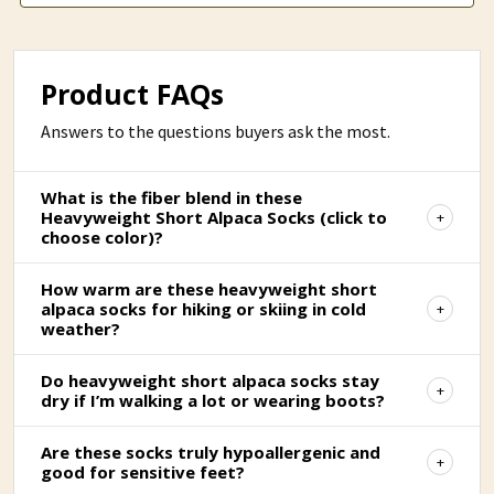
Product FAQs
Answers to the questions buyers ask the most.
What is the fiber blend in these
Heavyweight Short Alpaca Socks (click to
choose color)?
How warm are these heavyweight short
alpaca socks for hiking or skiing in cold
weather?
Do heavyweight short alpaca socks stay
dry if I’m walking a lot or wearing boots?
Are these socks truly hypoallergenic and
good for sensitive feet?