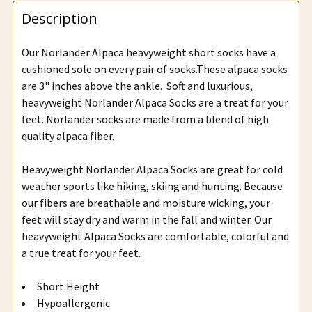
Description
Our Norlander Alpaca heavyweight short socks have a
cushioned sole on every pair of socks.These alpaca socks
are 3" inches above the ankle. Soft and luxurious,
heavyweight Norlander Alpaca Socks are a treat for your
feet. Norlander socks are made from a blend of high
quality alpaca fiber.
Heavyweight Norlander Alpaca Socks are great for cold
weather sports like hiking, skiing and hunting. Because
our fibers are breathable and moisture wicking, your
feet will stay dry and warm in the fall and winter. Our
heavyweight Alpaca Socks are comfortable, colorful and
a true treat for your feet.
Short Height
Hypoallergenic