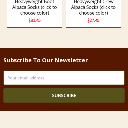
Heavyweight Boot
Heavyweight Crew
Alpaca Socks (click to
Alpaca Socks (click to
choose color)
choose color)
$31.45
$27.45
Subscribe To Our Newsletter
Footer
Email
Address