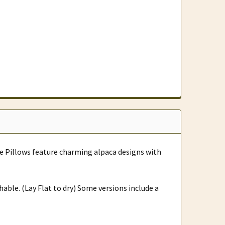
e Pillows feature charming alpaca designs with
hable. (Lay Flat to dry) Some versions include a