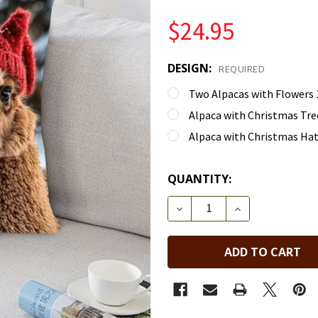
$24.95
DESIGN:
REQUIRED
Two Alpacas with Flowers 1
Alpaca with Christmas Tree
Alpaca with Christmas Hats
QUANTITY:
DECREASE QUANTITY OF 
INCREASE QUA