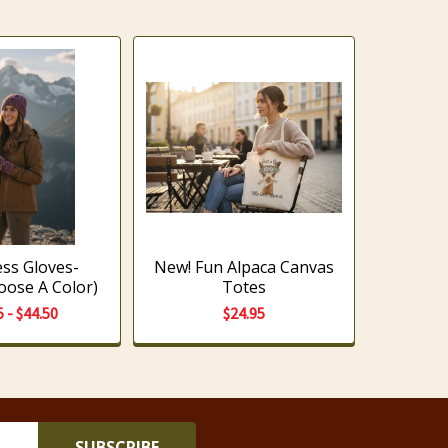
ess Gloves-
New! Fun Alpaca Canvas
oose A Color)
Totes
5 - $44.50
$24.95