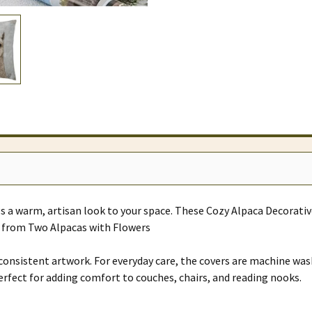
 a warm, artisan look to your space. These Cozy Alpaca Decorativ
se from Two Alpacas with Flowers
p, consistent artwork. For everyday care, the covers are machine was
Perfect for adding comfort to couches, chairs, and reading nooks.