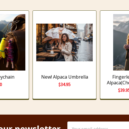
eychain
New! Alpaca Umbrella
Fingerl
Alpaca(Ch
00
$34.95
$39.9
Email
our newsletter