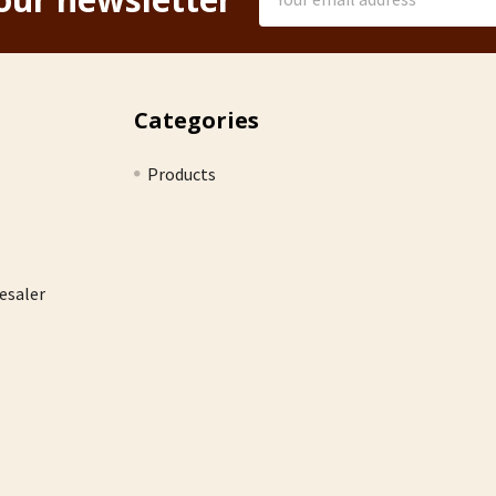
Address
Categories
Products
esaler