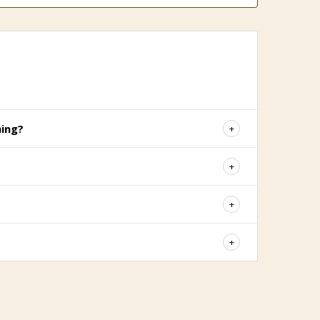
hing?