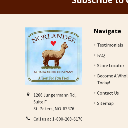
Footer
Navigate
Testimonials
FAQ
Store Locator
Become A Whol
Today!
Contact Us
1266 Jungermann Rd.,
Suite F
Sitemap
St. Peters, MO. 63376
Call us at 1-800-208-6170