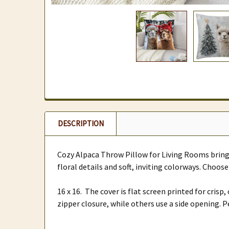
DESCRIPTION
Cozy Alpaca Throw Pillow for Living Rooms brings
floral details and soft, inviting colorways. Choo
16 x 16. The cover is flat screen printed for cris
zipper closure, while others use a side opening. 