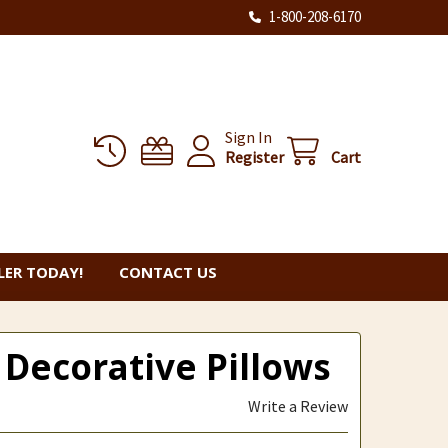
1-800-208-6170
Sign In
Register
Cart
ER TODAY!
CONTACT US
 Decorative Pillows
Write a Review