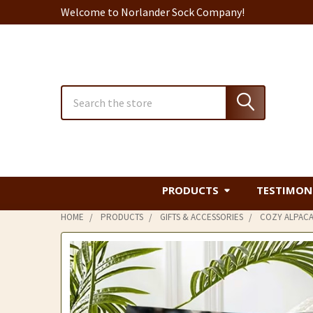
Welcome to Norlander Sock Company!
Search
PRODUCTS
TESTIMON
HOME
PRODUCTS
GIFTS & ACCESSORIES
COZY ALPACA