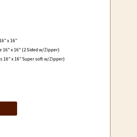
6" x 16"
 16" x 16" (2 Sided w/Zipper)
 16" x 16" Super soft w/Zipper)
COZY ALPACA DECORATIVE PILLOWS
NTITY OF COZY ALPACA DECORATIVE PILLOWS