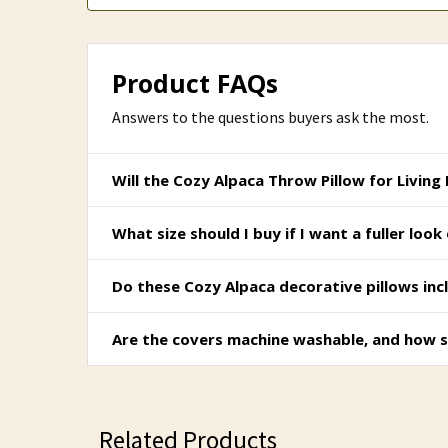
Product FAQs
Answers to the questions buyers ask the most.
Will the Cozy Alpaca Throw Pillow for Living
What size should I buy if I want a fuller lo
Do these Cozy Alpaca decorative pillows incl
Are the covers machine washable, and how s
Related Products