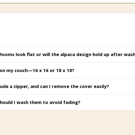
 Rooms look flat or will the alpaca design hold up after was
ok on my couch—16 x 16 or 18 x 18?
ude a zipper, and can I remove the cover easily?
hould I wash them to avoid fading?