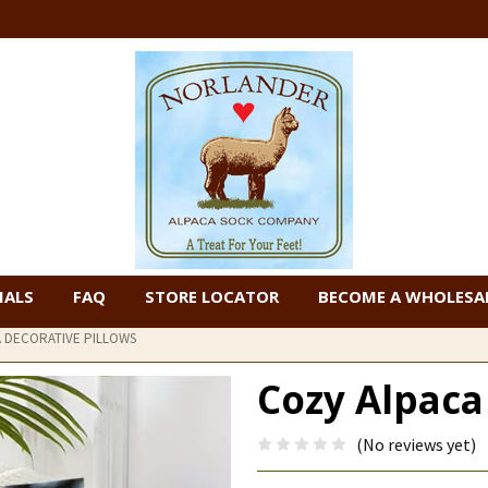
IALS
FAQ
STORE LOCATOR
BECOME A WHOLESAL
 DECORATIVE PILLOWS
Cozy Alpaca
(No reviews yet)