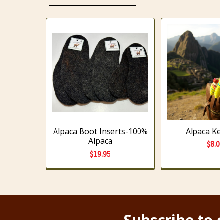
Related
Products
Alpaca Boot Inserts-100%
Alpaca K
Alpaca
$8.
$19.95
Subscribe to 